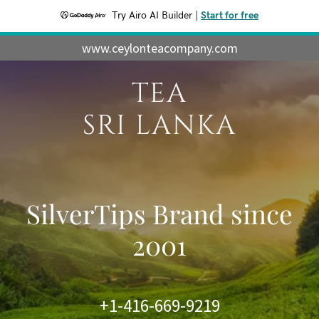
Try Airo AI Builder
|
Start for free
www.ceylonteacompany.com
TEA
SRI LANKA
SilverTips Brand since
2001
+1-416-669-9219