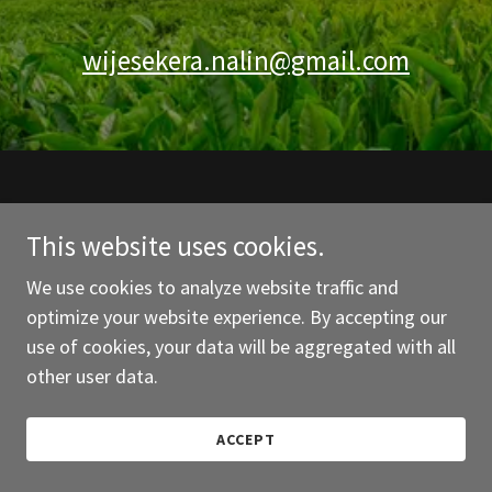
wijesekera.nalin@gmail.com
This website uses cookies.
We use cookies to analyze website traffic and
Powered by
optimize your website experience. By accepting our
use of cookies, your data will be aggregated with all
other user data.
ACCEPT